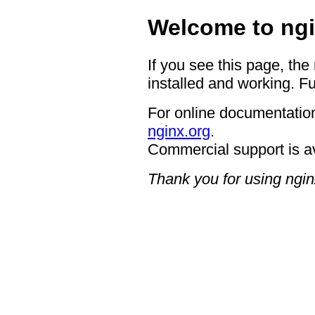
Welcome to ngi
If you see this page, the
installed and working. Fu
For online documentation
nginx.org
.
Commercial support is a
Thank you for using ngin